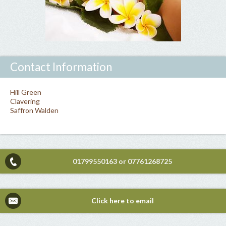
Contact Information
Hill Green
Clavering
Saffron Walden
01799550163
or
07761268725
Click here to email