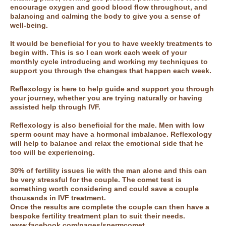
encourage oxygen and good blood flow throughout, and
balancing and calming the body to give you a sense of
well-being.
It would be beneficial for you to have weekly treatments to
begin with. This is so I can work each week of your
monthly cycle introducing and working my techniques to
support you through the changes that happen each week.
Reflexology is here to help guide and support you through
your journey, whether you are trying naturally or having
assisted help through IVF.
Reflexology is also beneficial for the male. Men with low
sperm count may have a hormonal imbalance. Reflexology
will help to balance and relax the emotional side that he
too will be experiencing.
30% of fertility issues lie with the man alone and this can
be very stressful for the couple. The comet test is
something worth considering and could save a couple
thousands in IVF treatment.
Once the results are complete the couple can then have a
bespoke fertility treatment plan to suit their needs.
www.facebook.com/pages/spermcomet