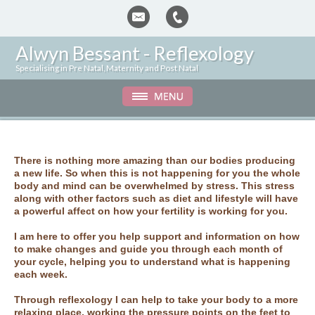
Alwyn Bessant -
Reflexology
Specialising in Pre Natal, Maternity and Post Natal
There is nothing more amazing than our bodies producing
a new life. So when this is not happening for you the whole
body and mind can be overwhelmed by stress. This stress
along with other factors such as diet and lifestyle will have
a powerful affect on how your fertility is working for you.
I am here to offer you help support and information on how
to make changes and guide you through each month of
your cycle, helping you to understand what is happening
each week.
Through reflexology I can help to take your body to a more
relaxing place, working the pressure points on the feet to